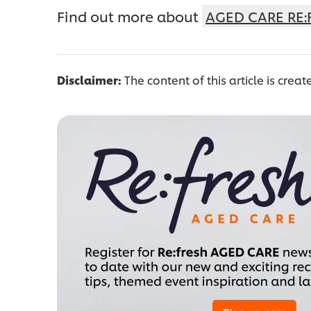
Find out more about
AGED CARE RE:
Disclaimer:
The content of this article is creat