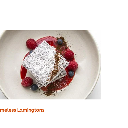
imeless Lamingtons