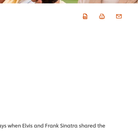
ays when Elvis and Frank Sinatra shared the