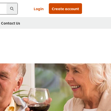
Login
Create account
Contact Us