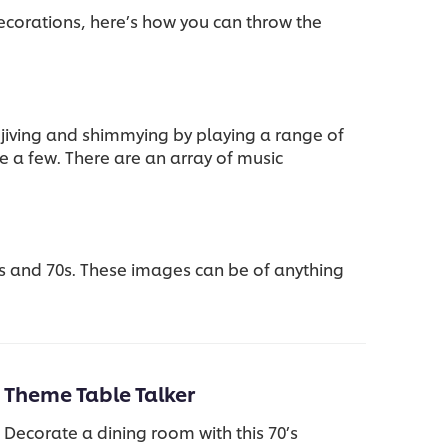
ecorations, here’s how you can throw the
 jiving and shimmying by playing a range of
e a few. There are an array of music
s and 70s. These images can be of anything
Theme Table Talker
Decorate a dining room with this 70’s