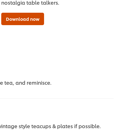
nostalgia table talkers.
Download now
ite tea, and reminisce.
intage style teacups & plates if possible.