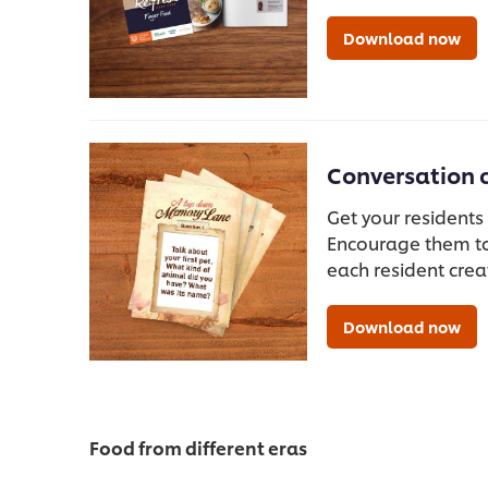
Download now
Conversation 
Get your residents
Encourage them to
each resident crea
Download now
Food from different eras