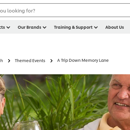
ou looking for?
cts
Our Brands
Training & Support
About Us
A Trip Down Memory Lane
sh
Themed Events