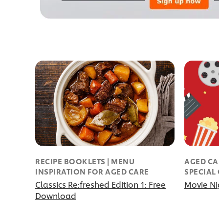
RECIPE BOOKLETS | MENU
AGED CA
INSPIRATION FOR AGED CARE
SPECIAL
Classics Re:freshed Edition 1: Free
Movie Ni
Download