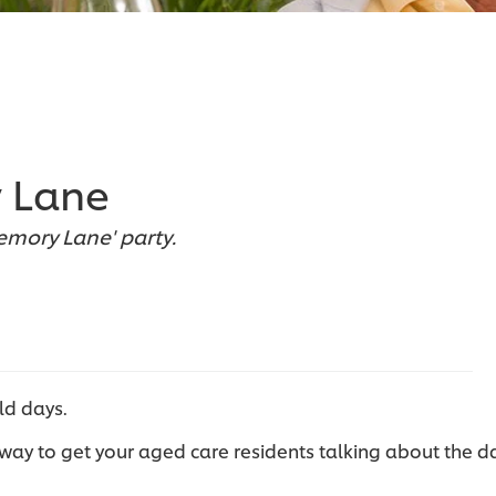
 Lane
mory Lane' party.
ld days.
way to get your aged care residents talking about the d