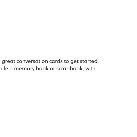
 great conversation cards to get started.
mpile a memory book or scrapbook, with