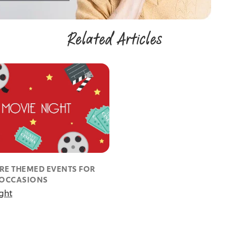
Related Articles
RE THEMED EVENTS FOR
 OCCASIONS
ght