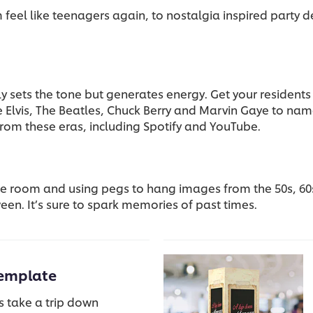
eel like teenagers again, to nostalgia inspired party d
y sets the tone but generates energy. Get your residents
de Elvis, The Beatles, Chuck Berry and Marvin Gaye to nam
from these eras, including Spotify and YouTube.
the room and using pegs to hang images from the 50s, 60
een. It’s sure to spark memories of past times.
emplate
s take a trip down