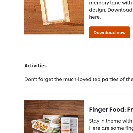
memory lane with 
design. Download
here.
Download now
Activities
Don’t forget the much-loved tea parties of the 
Finger Food: F
Stay in theme with
Here are some fing