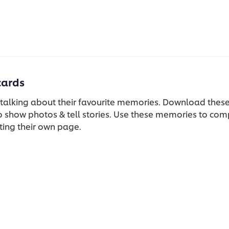
cards
 talking about their favourite memories. Download these
 show photos & tell stories. Use these memories to co
ting their own page.