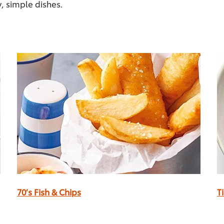
y, simple dishes.
70’s Fish & Chips
T