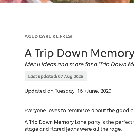
AGED CARE RE:FRESH
A Trip Down Memory
Menu ideas and more for a 'Trip Down Me
Last updated:
07 Aug 2025
Updated on Tuesday, 16ᵗʰ June, 2020
Everyone loves to reminisce about the good o
A Trip Down Memory Lane party is the perfect 
stage and flared jeans were all the rage.