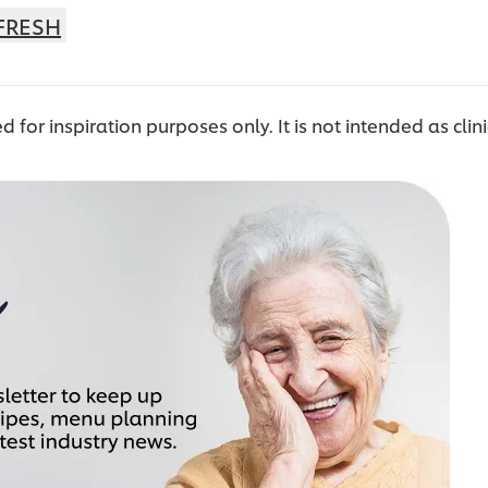
FRESH
ed for inspiration purposes only. It is not intended as clin