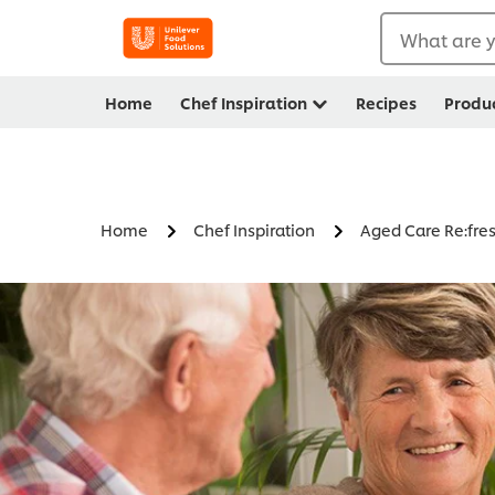
What are y
Home
Chef Inspiration
Recipes
Produ
Home
Chef Inspiration
Aged Care Re:fre