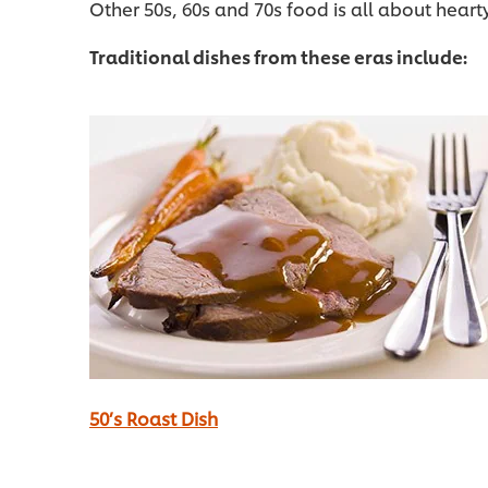
Other 50s, 60s and 70s food is all about heart
Traditional dishes from these eras include:
50’s Roast Dish