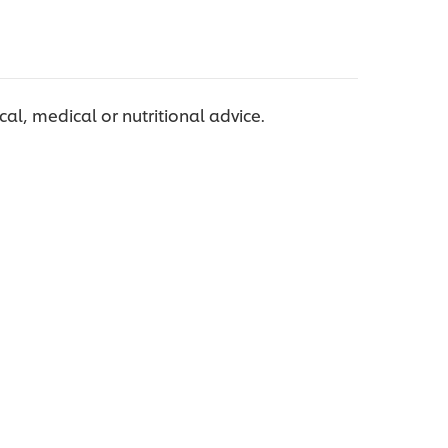
ical, medical or nutritional advice.