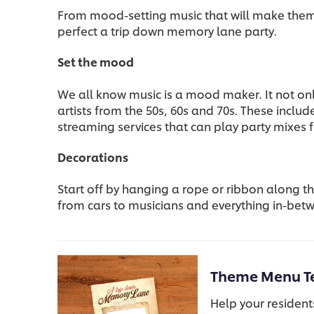
From mood-setting music that will make them f
perfect a trip down memory lane party.
Set the mood
We all know music is a mood maker. It not onl
artists from the 50s, 60s and 70s. These inclu
streaming services that can play party mixes 
Decorations
Start off by hanging a rope or ribbon along 
from cars to musicians and everything in-betw
Theme Menu T
Help your resident