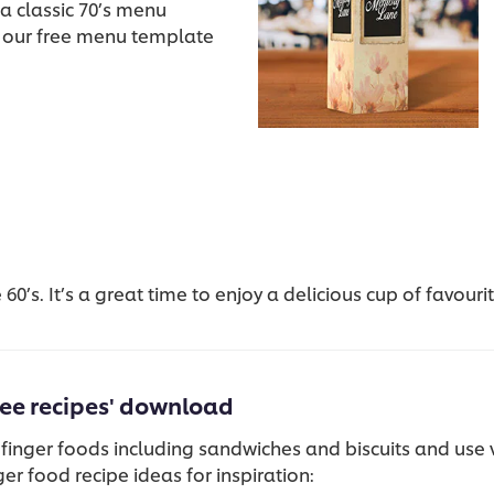
a classic 70’s menu
 our free menu template
60’s. It’s a great time to enjoy a delicious cup of favour
ree recipes' download
 finger foods including sandwiches and biscuits and use v
er food recipe ideas for inspiration: