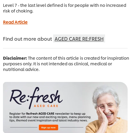
Level 7 - the last level defined is for people with no increased
risk of choking.
Read Article
Find out more about
AGED CARE RE:FRESH
Disclaimer:
The content of this article is created for inspiration
purposes only. It is not intended as clinical, medical or
nutritional advice.