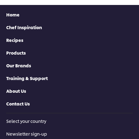
Home
Chef Inspiration
Recipes
Products
Our Brands
Training & Support
About Us
Contact Us
Select your country
Newsletter sign-up