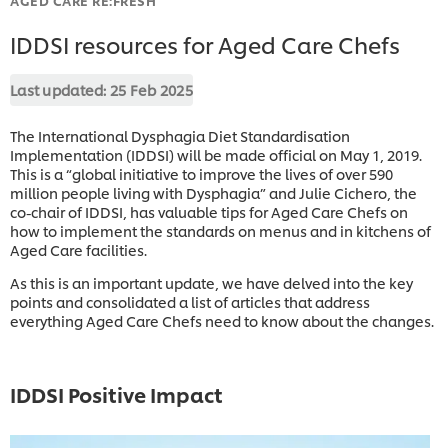
IDDSI resources for Aged Care Chefs
Last updated:
25 Feb 2025
The International Dysphagia Diet Standardisation
Implementation (IDDSI) will be made official on May 1, 2019.
This is a “global initiative to improve the lives of over 590
million people living with Dysphagia” and Julie Cichero, the
co-chair of IDDSI, has valuable tips for Aged Care Chefs on
how to implement the standards on menus and in kitchens of
Aged Care facilities.
As this is an important update, we have delved into the key
points and consolidated a list of articles that address
everything Aged Care Chefs need to know about the changes.
IDDSI Positive Impact