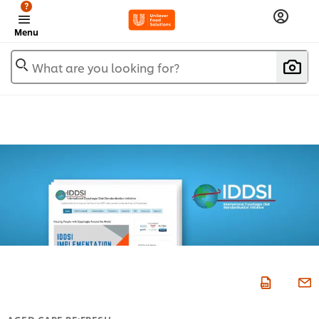
?
Menu
What are you looking for?
AGED CARE RE:FRESH