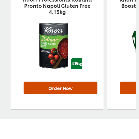
Pronto Napoli Gluten Free
Booste
4.15kg
Order Now