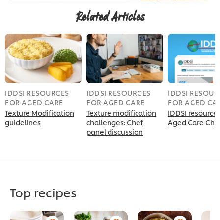
Related Articles
IDDSI RESOURCES
IDDSI RESOURCES
IDDSI RESOUR
FOR AGED CARE
FOR AGED CARE
FOR AGED CA
Texture Modification
Texture modification
IDDSI resources
guidelines
challenges: Chef
Aged Care Che
panel discussion
Top recipes