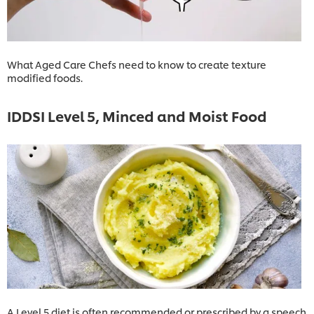
What Aged Care Chefs need to know to create texture
modified foods.
IDDSI Level 5, Minced and Moist Food
A Level 5 diet is often recommended or prescribed by a speech