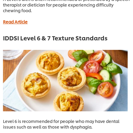
therapist or dietician for people experiencing difficulty
chewing food.
Read Article
IDDSI Level 6 & 7 Texture Standards
Level 6 is recommended for people who may have dental
issues such as well as those with dysphagia.