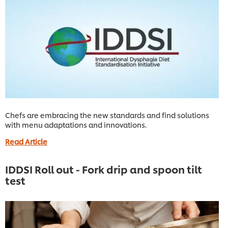
Chefs are embracing the new standards and find solutions
with menu adaptations and innovations.
Read Article
IDDSI Roll out - Fork drip and spoon tilt
test