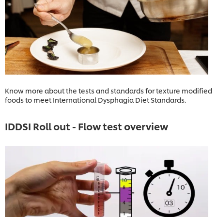
Know more about the tests and standards for texture modified
foods to meet International Dysphagia Diet Standards.
IDDSI Roll out - Flow test overview