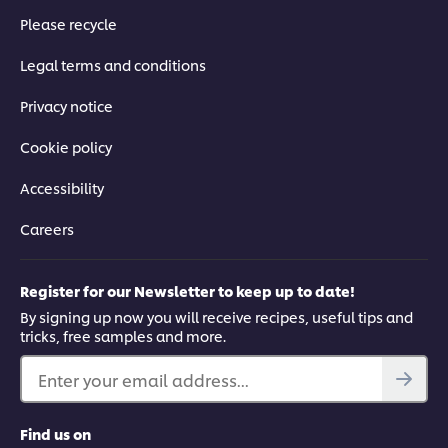
Please recycle
Legal terms and conditions
Privacy notice
Cookie policy
Accessibility
Careers
Register for our Newsletter to keep up to date!
By signing up now you will receive recipes, useful tips and
tricks, free samples and more.
Enter your email address...
Find us on