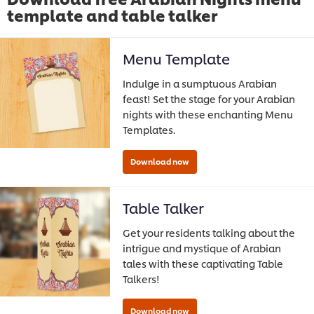
template and table talker
Menu Template
Indulge in a sumptuous Arabian
feast! Set the stage for your Arabian
nights with these enchanting Menu
Templates.
Table Talker
Get your residents talking about the
intrigue and mystique of Arabian
tales with these captivating Table
Talkers!