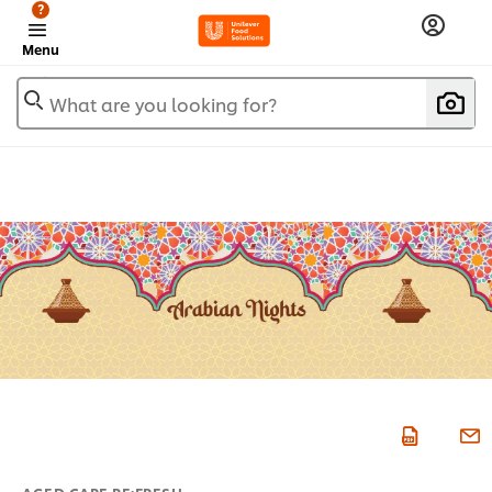
?
Menu
What are you looking for?
AGED CARE RE:FRESH