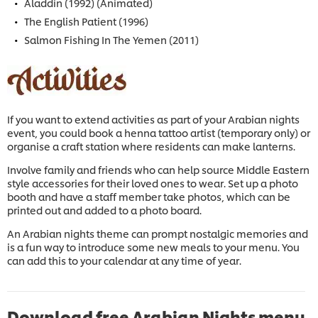
Aladdin (1992) (Animated)
The English Patient (1996)
Salmon Fishing In The Yemen (2011)
If you want to extend activities as part of your Arabian nights
event, you could book a henna tattoo artist (temporary only) or
organise a craft station where residents can make lanterns.
Involve family and friends who can help source Middle Eastern
style accessories for their loved ones to wear. Set up a photo
booth and have a staff member take photos, which can be
printed out and added to a photo board.
An Arabian nights theme can prompt nostalgic memories and
is a fun way to introduce some new meals to your menu. You
can add this to your calendar at any time of year.
Download free Arabian Nights menu