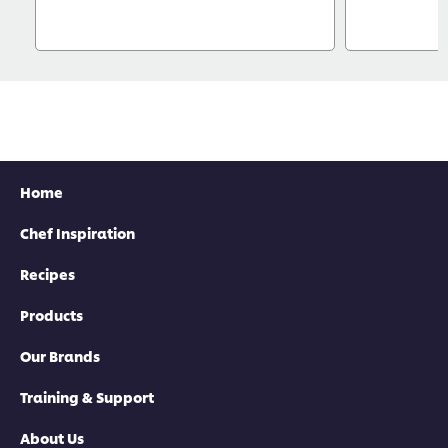
Home
Chef Inspiration
Recipes
Products
Our Brands
Training & Support
About Us