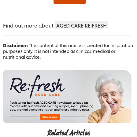
Find out more about
AGED CARE RE:FRESH
Disclaimer:
The content of this article is created for inspiration
purposes only. It is not intended as clinical, medical or
nutritional advice.
Related Articles