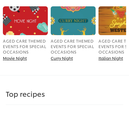
AGED CARE THEMED
AGED CARE THEMED
AGED CARE T
EVENTS FOR SPECIAL
EVENTS FOR SPECIAL
EVENTS FOR S
OCCASIONS
OCCASIONS
OCCASIONS
Movie Night
Curry Night
Italian Night
Top recipes