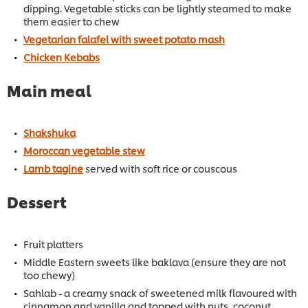
dipping. Vegetable sticks can be lightly steamed to make
them easier to chew
Vegetarian falafel with sweet potato mash
Chicken Kebabs
Main meal
Shakshuka
Moroccan vegetable stew
Lamb tagine
served with soft rice or couscous
Dessert
Fruit platters
Middle Eastern sweets like baklava (ensure they are not
too chewy)
Sahlab - a creamy snack of sweetened milk flavoured with
cinnamon and vanilla and topped with nuts, coconut,