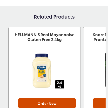
Download now
Related Products
HELLMANN'S Real Mayonnaise
Knorr P
Gluten Free 2.4kg
Pronto 
Download now
Order Now