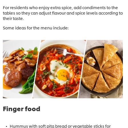
For residents who enjoy extra spice, add condiments to the
tables so they can adjust flavour and spice levels according to
their taste.
Some ideas for the menu include:
Finger food
Hummus with soft pita bread or vegetable sticks for