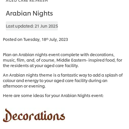
Arabian Nights
Last updated:
21 Jun 2025
Posted on Tuesday, 18ᵗʰ July, 2023
Plan an Arabian nights event complete with decorations,
music, film, and, of course, Middle Eastern- inspired food, for
the residents at your aged care facility.
An Arabian nights theme is a fantastic way to add a splash of
colour and energy to your aged care facility during an
afternoon or evening.
Here are some ideas for your Arabian Nights event: