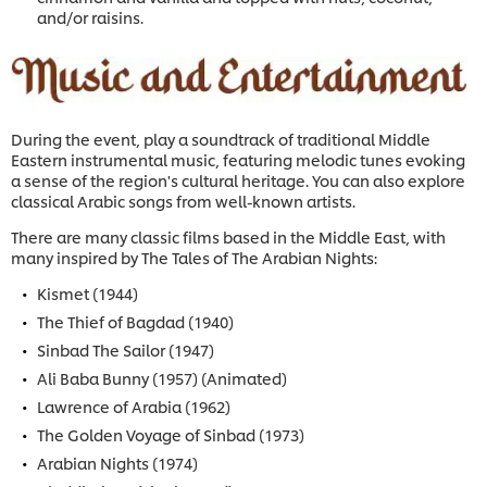
and/or raisins.
During the event, play a soundtrack of traditional Middle
Eastern instrumental music, featuring melodic tunes evoking
a sense of the region's cultural heritage. You can also explore
classical Arabic songs from well-known artists.
There are many classic films based in the Middle East, with
many inspired by The Tales of The Arabian Nights:
Kismet (1944)
The Thief of Bagdad (1940)
Sinbad The Sailor (1947)
Ali Baba Bunny (1957) (Animated)
Lawrence of Arabia (1962)
The Golden Voyage of Sinbad (1973)
Arabian Nights (1974)