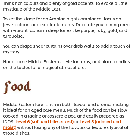
Think rich colours and plenty of gold accents, to evoke all the
mystique of the Middle East.
To set the stage for an Arabian nights ambiance, focus on
jewel colours and exotic elements. Decorate your dining area
with vibrant fabrics in deep tones like purple, ruby, gold, and
turquoise.
You can drape sheer curtains over drab walls to add a touch of
mystery.
Hang some Middle Eastern - style lanterns, and place candles
on the tables for a magical atmosphere.
Middle Eastern fare is rich in both flavour and aroma, making
it ideal for an aged care menu. Much of the food can be slow
cooked in a tagine or casserole pot, and easily prepared as
IDDSI
Level 6 (soft and bite - sized)
or
Level 5 (minced and
moist)
without losing any of the flavours or textures typical of
those dishes.