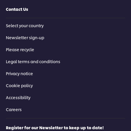
Contact Us
Select your country
Newsletter sign-up
Please recycle
Legal terms and conditions
Privacy notice
Cookie policy
Accessibility
Careers
Register for our Newsletter to keep up to date!