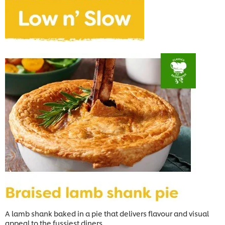
A lamb shank baked in a pie that delivers flavour and visual
appeal to the fussiest diners.