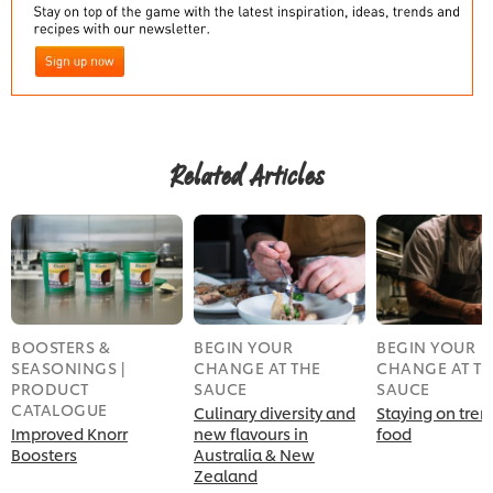
Related Articles
BOOSTERS &
BEGIN YOUR
BEGIN YOUR
SEASONINGS |
CHANGE AT THE
CHANGE AT T
PRODUCT
SAUCE
SAUCE
CATALOGUE
Culinary diversity and
Staying on tren
Improved Knorr
new flavours in
food
Boosters
Australia & New
Zealand