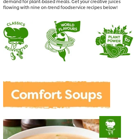
demand for plant-based meals. Get your creative juices
flowing with nine on-trend foodservice recipes below!