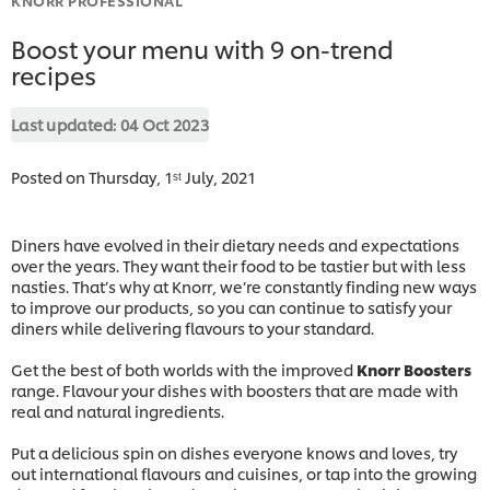
Boost your menu with 9 on-trend
recipes
Last updated:
04 Oct 2023
Posted on Thursday, 1ˢᵗ July, 2021
Diners have evolved in their dietary needs and expectations
over the years. They want their food to be tastier but with less
nasties. That’s why at Knorr, we’re constantly finding new ways
to improve our products, so you can continue to satisfy your
diners while delivering flavours to your standard.
Get the best of both worlds with the improved
Knorr Boosters
range. Flavour your dishes with boosters that are made with
real and natural ingredients.
Put a delicious spin on dishes everyone knows and loves, try
out international flavours and cuisines, or tap into the growing