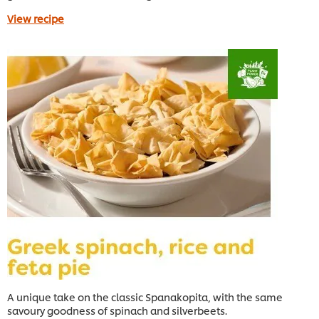
View recipe
A unique take on the classic Spanakopita, with the same
savoury goodness of spinach and silverbeets.