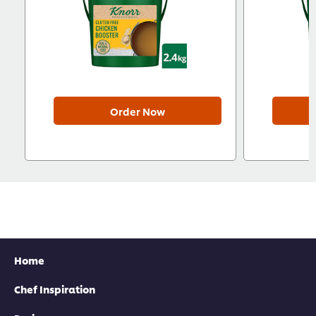
Order Now
Home
Chef Inspiration