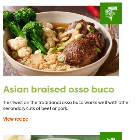
This twist on the traditional osso buco works well with other
secondary cuts of beef or pork.
View recipe