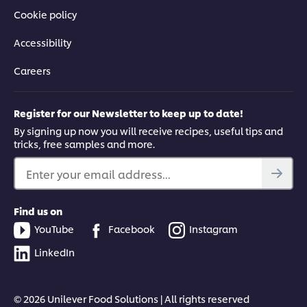
Cookie policy
Accessibility
Careers
Register for our Newsletter to keep up to date!
By signing up now you will receive recipes, useful tips and
tricks, free samples and more.
Enter your email address...
Find us on
YouTube
Facebook
Instagram
LinkedIn
© 2026 Unilever Food Solutions | All rights reserved