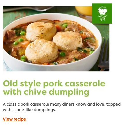
A classic pork casserole many diners know and love, topped
with scone-like dumplings.
View recipe