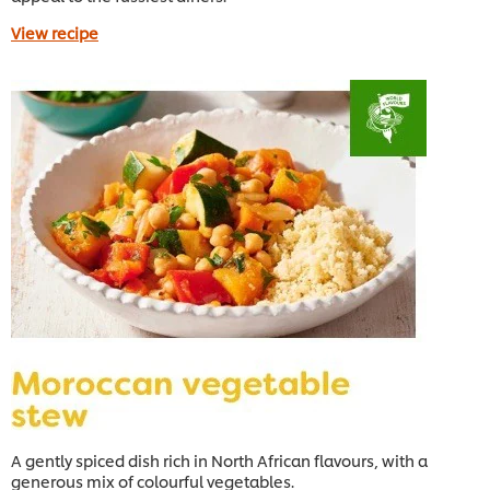
View recipe
A gently spiced dish rich in North African flavours, with a
generous mix of colourful vegetables.