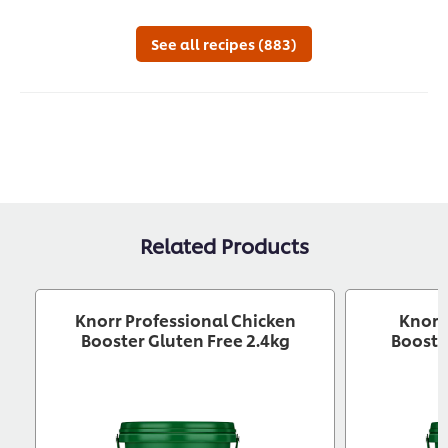
for
this
See all recipes (883)
recipe
Related Products
Knorr Professional Chicken
Knorr
Booster Gluten Free 2.4kg
Booste