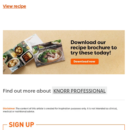
View recipe
Find out more about
KNORR PROFESSIONAL