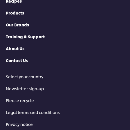
Recipes
Products
Our Brands
Training & Support
About Us
Contact Us
Select your country
Newsletter sign-up
Please recycle
Legal terms and conditions
Privacy notice