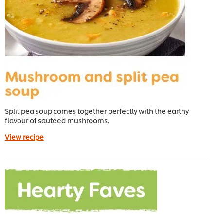
Split pea soup comes together perfectly with the earthy
flavour of sauteed mushrooms.
View recipe