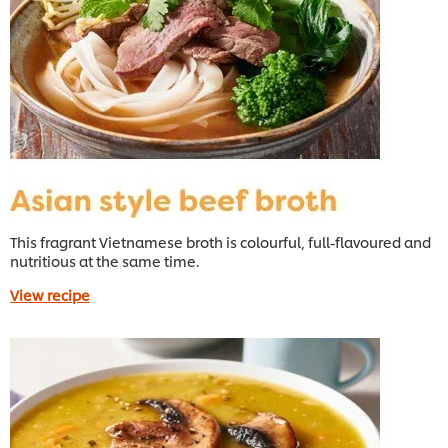
This fragrant Vietnamese broth is colourful, full-flavoured and
nutritious at the same time.
View recipe