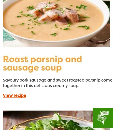
Savoury pork sausage and sweet roasted parsnip come
together in this delicious creamy soup.
View recipe