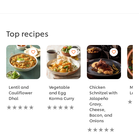
Top recipes
Lentil and
Vegetable
Chicken
Mor
Cauliflower
and Egg
Schnitzel with
Lam
Dhal
Korma Curry
Jalapeño
No
Gravy,
No
No
ratin
Cheese,
ratings
ratings
subm
Bacon, and
submitted
submitted
for
Onions
for
for
this
this
this
No
reci
recipe
recipe
ratings
submitted