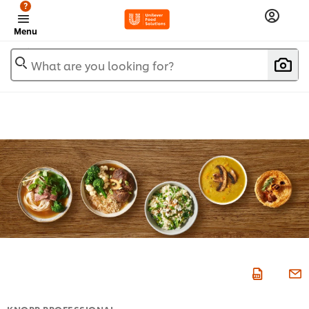
?
Menu
What are you looking for?
KNORR PROFESSIONAL