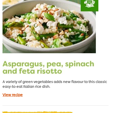
A variety of green vegetables adds new flavour to this classic
easy-to-eat Italian rice dish.
View recipe