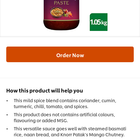
Order Now
How this product will help you
This mild spice blend contains coriander, cumin,
turmeric, chilli, tomato, and spices.
This product does not contains artificial colours,
flavouring or added MSG.
This versatile sauce goes well with steamed basmati
rice, naan bread, and Knorr Patak's Mango Chutney.