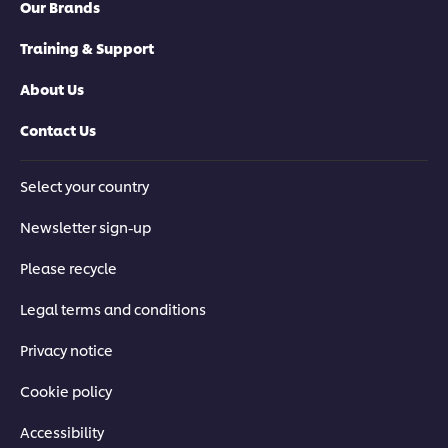
Our Brands
Training & Support
About Us
Contact Us
Select your country
Newsletter sign-up
Please recycle
Legal terms and conditions
Privacy notice
Cookie policy
Accessibility