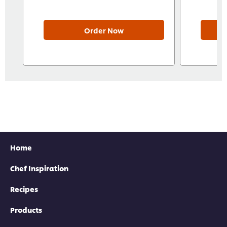
Order Now
Home
Chef Inspiration
Recipes
Products