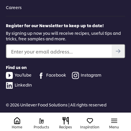
Careers
Register for our Newsletter to keep up to date!
By signing up now you will receive recipes, useful tips and
tricks, free samples and more.
Enter your email address...
Find us on
YouTube
Facebook
Instagram
LinkedIn
© 2026 Unilever Food Solutions | All rights reserved
Home
Products
Recipes
Inspiration
Menu