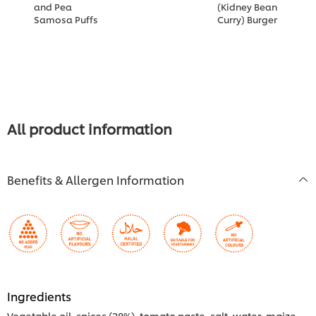
and Pea
(Kidney Bean
L
Samosa Puffs
Curry) Burger
S
K
All product information
Benefits & Allergen Information
Ingredients
Vegetable oil, spices (28%), tomato paste, salt, water, maize