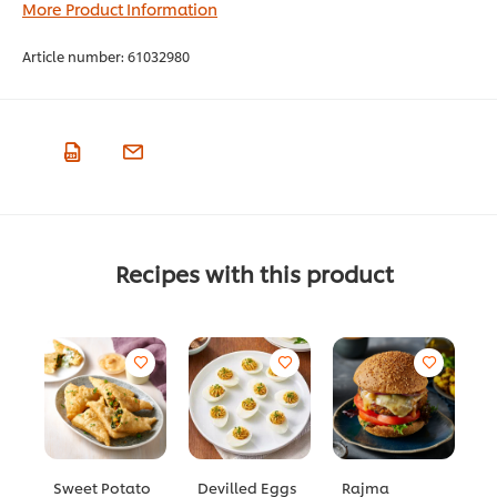
More Product Information
Article number:
61032980
Recipes with this product
Sweet Potato
Devilled Eggs
Rajma
S