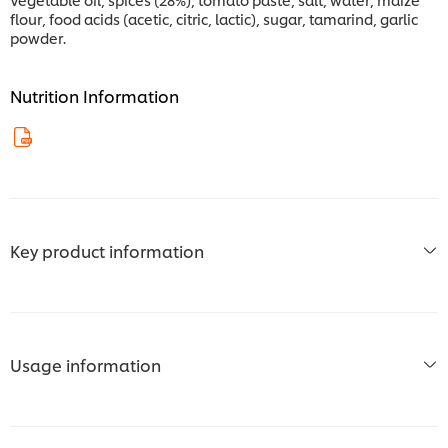
flour, food acids (acetic, citric, lactic), sugar, tamarind, garlic
powder.
Nutrition Information
Key product information
Usage information