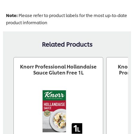
Note:
Please refer to product labels for the most up-to-date
product information
Related Products
Knorr Professional Hollandaise
Knorr 
Sauce Gluten Free 1L
Pront