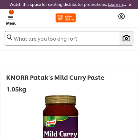
Watch this space for exciting distributor promotions.
Learn more
?
Menu
What are you looking for?
KNORR Patak's Mild Curry Paste
1.05kg