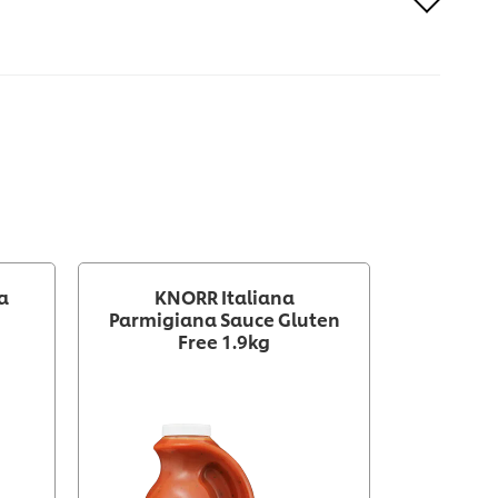
a
KNORR Italiana
Knorr P
Parmigiana Sauce Gluten
Sweet Ch
Free 1.9kg