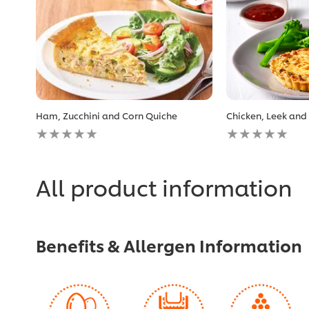
Ham, Zucchini and Corn Quiche
Chicken, Leek and
No
No
ratings
ratings
submitted
submitted
for
for
this
this
All product information
recipe
recipe
Benefits & Allergen Information