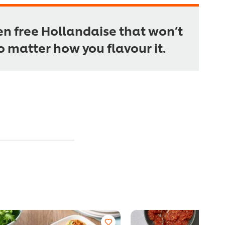
en free Hollandaise that won’t
no matter how you flavour it.