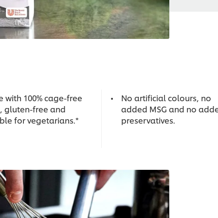
 with 100% cage-free
No artificial colours, no
, gluten-free and
added MSG and no add
ble for vegetarians.*
preservatives.