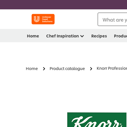
What are y
Home
Chef Inspiration
Recipes
Produ
Knorr Professio
Home
Product catalogue