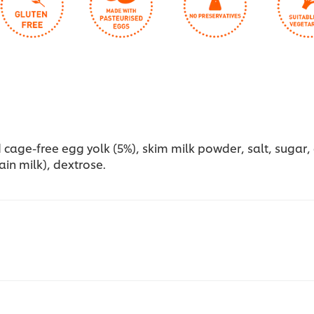
cage-free egg yolk (5%), skim milk powder, salt, sugar, ac
in milk), dextrose.