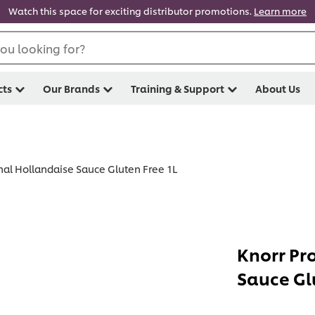
Watch this space for exciting distributor promotions.
Learn more
ou looking for?
cts
Our Brands
Training & Support
About Us
nal Hollandaise Sauce Gluten Free 1L
Knorr Pr
Sauce Gl