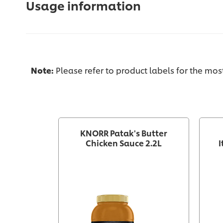
Usage information
Note:
Please refer to product labels for the mo
KNORR Patak's Butter
Chicken Sauce 2.2L
I