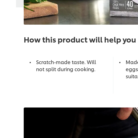
How this product will help you
Scratch-made taste. Will
Made
not split during cooking.
eggs
suita