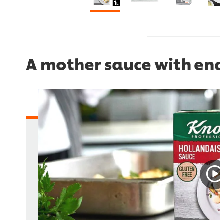
A mother sauce with endl