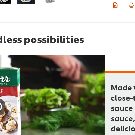
ess possibilities
Made w
close-
sauce 
sauce,
delici