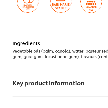
Ingredients
Vegetable oils (palm, canola), water, pasteurised 
gum, guar gum, locust bean gum), flavours (conta
Key product information