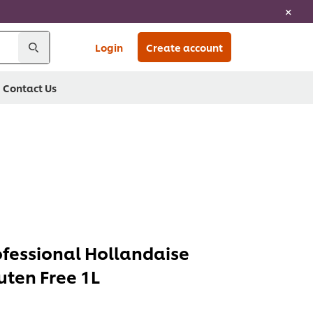
Login
Create account
Contact Us
ofessional Hollandaise
uten Free 1L