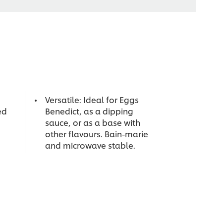
Versatile: Ideal for Eggs
ed
Benedict, as a dipping
sauce, or as a base with
other flavours. Bain-marie
and microwave stable.