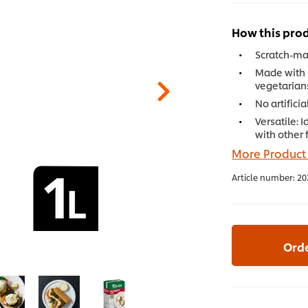
How this prod
Scratch-mad
Made with 
vegetarian
No artifici
Versatile: 
with other 
More Product
Article number:
20
Ord