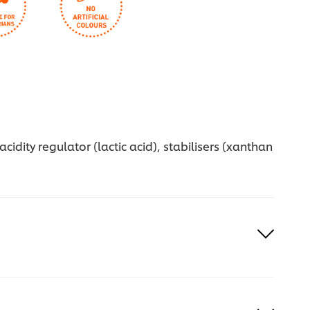
idity regulator (lactic acid), stabilisers (xanthan