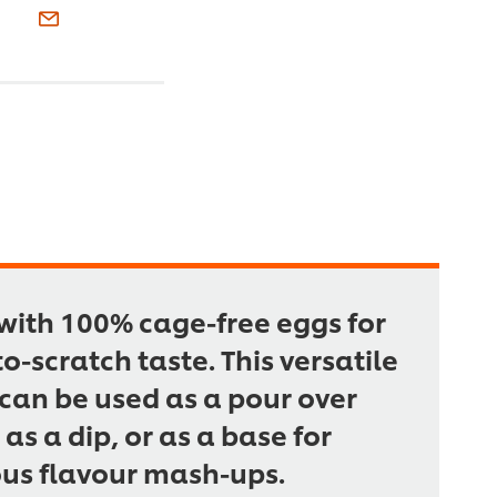
ith 100% cage-free eggs for
to-scratch taste. This versatile
can be used as a pour over
 as a dip, or as a base for
ous flavour mash-ups.