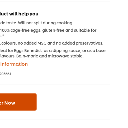
uct will help you
e taste. Will not split during cooking.
100% cage-free eggs, gluten-free and suitable for
s.*
al colours, no added MSG and no added preservatives.
Ideal for Eggs Benedict, as a dipping sauce, or as a base
flavours. Bain-marie and microwave stable.
 Information
205661
er Now