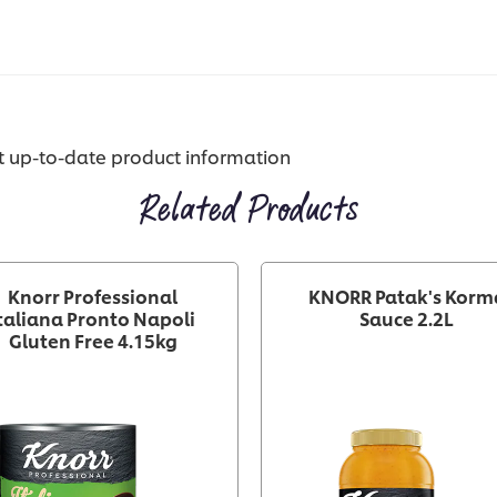
st up-to-date product information
Related Products
Knorr Professional
KNORR Patak's Korm
taliana Pronto Napoli
Sauce 2.2L
Gluten Free 4.15kg