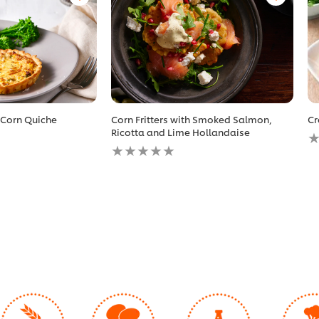
 Corn Quiche
Corn Fritters with Smoked Salmon,
Cr
N
Ricotta and Lime Hollandaise
No
r
ratings
s
submitted
fo
for
th
this
r
recipe