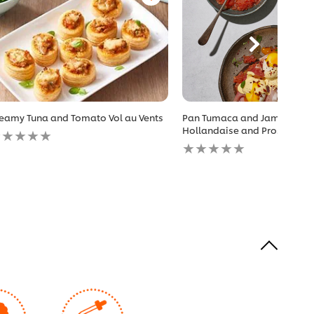
eamy Tuna and Tomato Vol au Vents
Pan Tumaca and Jammy Egg
o
Hollandaise and Prosciutto
atings
No
ubmitted
ratings
r
submitted
is
for
ecipe
this
recipe