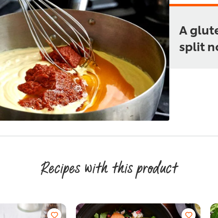
A glut
split 
Recipes with this product